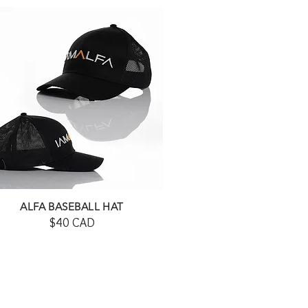
ALFA BASEBALL HAT
$40 CAD
SHOP HERE