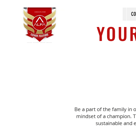
CO
YOUR
Be a part of the family in 
mindset of a champion. T
sustainable and 