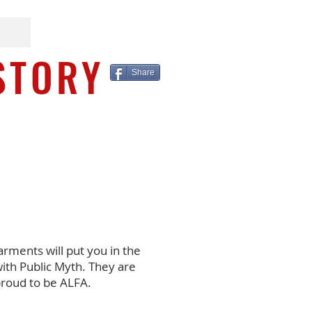
STORY
Share
arments will put you in the
ith Public Myth. They are
proud to be ALFA.