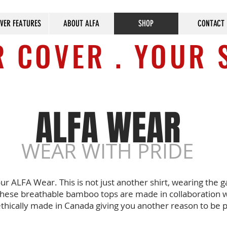
VER FEATURES
ABOUT ALFA
SHOP
CONTACT
 COVER . YOUR 
ALFA WEAR
WEAR WITH PRIDE
our ALFA Wear. This is not just another shirt, wearing the g
hese breathable bamboo tops are made in collaboration w
ethically made in Canada giving you another reason to be 