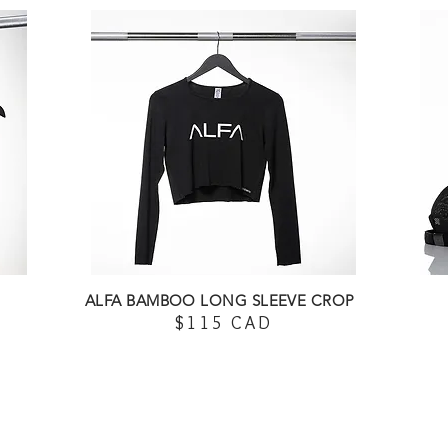
ALFA BAMBOO LONG SLEEVE CROP
$115 CAD
SHOP HERE