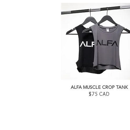
ALFA MUSCLE CROP TANK
$75 CAD
SHOP HERE