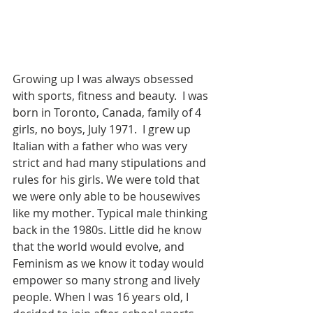
Growing up I was always obsessed 
with sports, fitness and beauty.  I was 
born in Toronto, Canada, family of 4 
girls, no boys, July 1971.  I grew up 
Italian with a father who was very 
strict and had many stipulations and 
rules for his girls. We were told that 
we were only able to be housewives 
like my mother. Typical male thinking 
back in the 1980s. Little did he know 
that the world would evolve, and 
Feminism as we know it today would 
empower so many strong and lively 
people. When I was 16 years old, I 