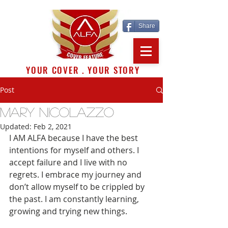
Share
YOUR COVER . YOUR STORY
Post
MARY NICOLAZZO
Updated:
Feb 2, 2021
I AM ALFA because I have the best 
intentions for myself and others. I 
accept failure and I live with no 
regrets. I embrace my journey and 
don’t allow myself to be crippled by 
the past. I am constantly learning, 
growing and trying new things. 