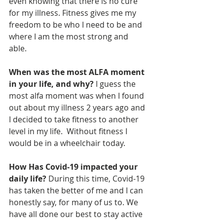
even knowing that there is no cure 
for my illness. Fitness gives me my 
freedom to be who I need to be and 
where I am the most strong and 
able. 
When was the most ALFA moment 
in your life, and why? 
I guess the 
most alfa moment was when I found 
out about my illness 2 years ago and 
I decided to take fitness to another 
level in my life.  Without fitness I 
would be in a wheelchair today.
How Has Covid-19 impacted your 
daily life? 
During this time, Covid-19 
has taken the better of me and I can 
honestly say, for many of us to. We 
have all done our best to stay active 