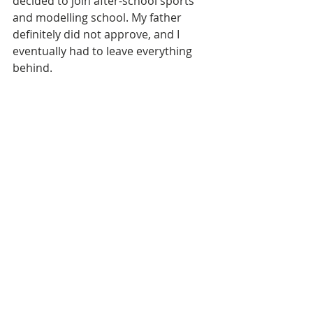
decided to join after-school sports 
and modelling school. My father 
definitely did not approve, and I 
eventually had to leave everything 
behind. 