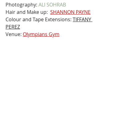
Photography: 
ALI SOHRAB
Hair and Make up:  
SHANNON PAYNE
Colour and Tape Extensions: 
TIFFANY 
PEREZ
Venue: 
Olympians Gym