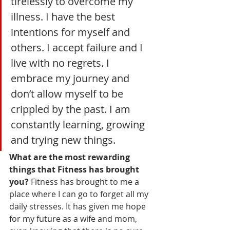
tirelessly to overcome my 
illness. I have the best 
intentions for myself and 
others. I accept failure and I 
live with no regrets. I 
embrace my journey and 
don’t allow myself to be 
crippled by the past. I am 
constantly learning, growing 
and trying new things.
What are the most rewarding 
things that Fitness has brought 
you? 
Fitness has brought to me a 
place where I can go to forget all my 
daily stresses. It has given me hope 
for my future as a wife and mom, 