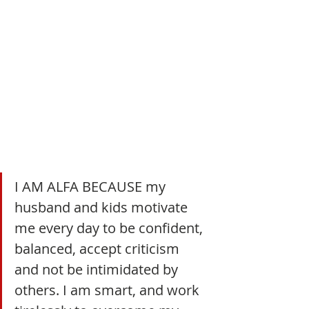
I AM ALFA BECAUSE my 
husband and kids motivate 
me every day to be confident, 
balanced, accept criticism 
and not be intimidated by 
others. I am smart, and work 