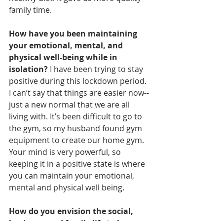
family time. 
How have you been maintaining 
your emotional, mental, and 
physical well-being while in 
isolation? 
I have been trying to stay 
positive during this lockdown period. 
I can’t say that things are easier now--
just a new normal that we are all 
living with. It’s been difficult to go to 
the gym, so my husband found gym 
equipment to create our home gym. 
Your mind is very powerful, so 
keeping it in a positive state is where 
you can maintain your emotional, 
mental and physical well being. 
How do you envision the social, 