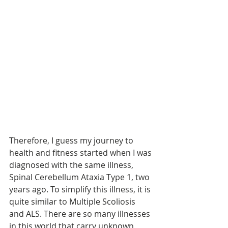
Therefore, I guess my journey to 
health and fitness started when I was 
diagnosed with the same illness, 
Spinal Cerebellum Ataxia Type 1, two 
years ago. To simplify this illness, it is 
quite similar to Multiple Scoliosis 
and ALS. There are so many illnesses 
in this world that carry unknown 