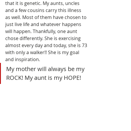
that it is genetic. My aunts, uncles 
and a few cousins carry this illness 
as well. Most of them have chosen to 
just live life and whatever happens 
will happen. Thankfully, one aunt 
chose differently. She is exercising 
almost every day and today, she is 73 
with only a walker!! She is my goal 
and inspiration. 
My mother will always be my 
ROCK! My aunt is my HOPE! 