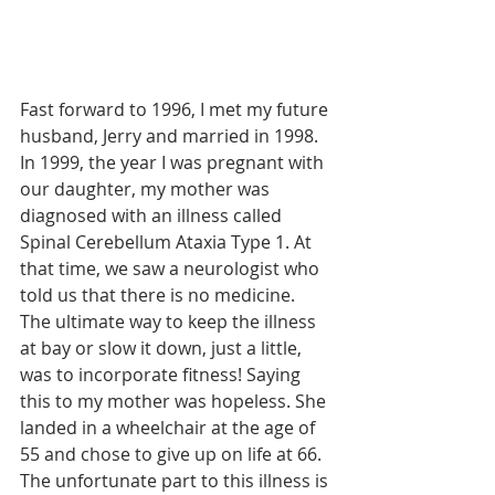
Fast forward to 1996, I met my future 
husband, Jerry and married in 1998. 
In 1999, the year I was pregnant with 
our daughter, my mother was 
diagnosed with an illness called 
Spinal Cerebellum Ataxia Type 1. At 
that time, we saw a neurologist who 
told us that there is no medicine. 
The ultimate way to keep the illness 
at bay or slow it down, just a little, 
was to incorporate fitness! Saying 
this to my mother was hopeless. She 
landed in a wheelchair at the age of 
55 and chose to give up on life at 66. 
The unfortunate part to this illness is 