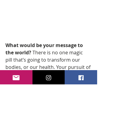
What would be your message to 
the world? 
There is no one magic 
pill that’s going to transform our 
bodies, or our health. Your pursuit of 
wellness requires a much bigger 
commitment and understanding! 
Know your self-worth and know that 
you are worthy of living the most 
amazing life you were given. We are 
not always given what we assume we 
want but we can make it the best 
that it can be for us! Yesterday is 
gone, tomorrow is unknown and 