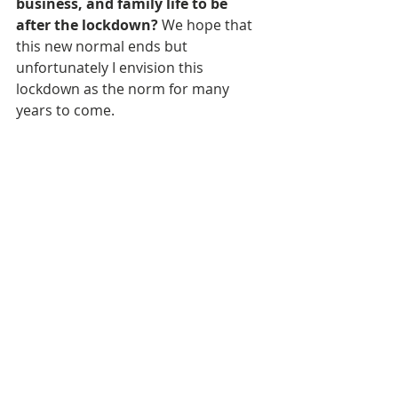
business, and family life to be 
after the lockdown? 
We hope that 
this new normal ends but 
unfortunately I envision this 
lockdown as the norm for many 
years to come. 