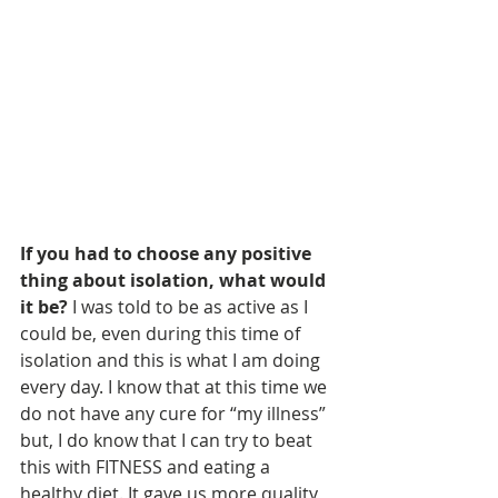
If you had to choose any positive 
thing about isolation, what would 
it be? 
I was told to be as active as I 
could be, even during this time of 
isolation and this is what I am doing 
every day. I know that at this time we 
do not have any cure for “my illness” 
but, I do know that I can try to beat 
this with FITNESS and eating a 
healthy diet. It gave us more quality 