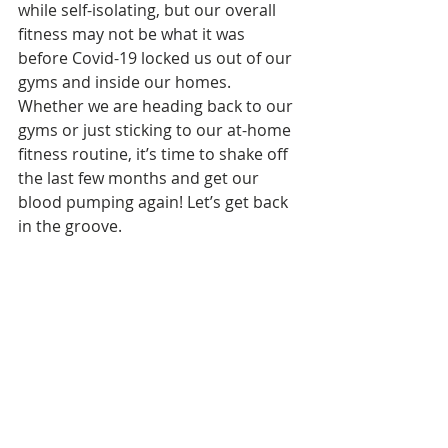
while self-isolating, but our overall 
fitness may not be what it was 
before Covid-19 locked us out of our 
gyms and inside our homes. 
Whether we are heading back to our 
gyms or just sticking to our at-home 
fitness routine, it’s time to shake off 
the last few months and get our 
blood pumping again! Let’s get back 
in the groove.