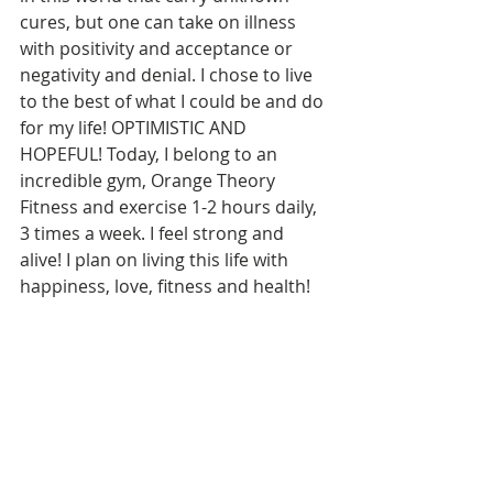
cures, but one can take on illness 
with positivity and acceptance or 
negativity and denial. I chose to live 
to the best of what I could be and do 
for my life! OPTIMISTIC AND 
HOPEFUL! Today, I belong to an 
incredible gym, Orange Theory 
Fitness and exercise 1-2 hours daily, 
3 times a week. I feel strong and 
alive! I plan on living this life with 
happiness, love, fitness and health!