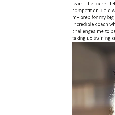
learnt the more I fe
competition. I did 
my prep for my big 
incredible coach wh
challenges me to be
taking up training s