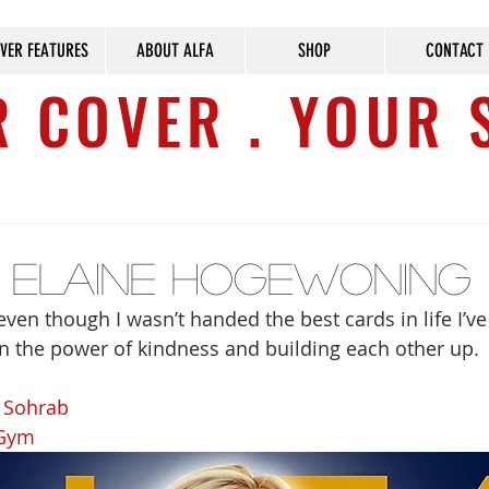
VER FEATURES
ABOUT ALFA
SHOP
CONTACT
 COVER . YOUR 
e Elaine Hogewoning
ven though I wasn’t handed the best cards in life I’v
e in the power of kindness and building each other up.
i Sohrab
 Gym