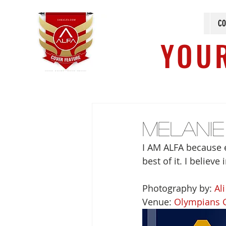
CO
YOUR
Melani
I AM ALFA because e
best of it. I believ
Photography by: 
Al
Venue: 
Olympians