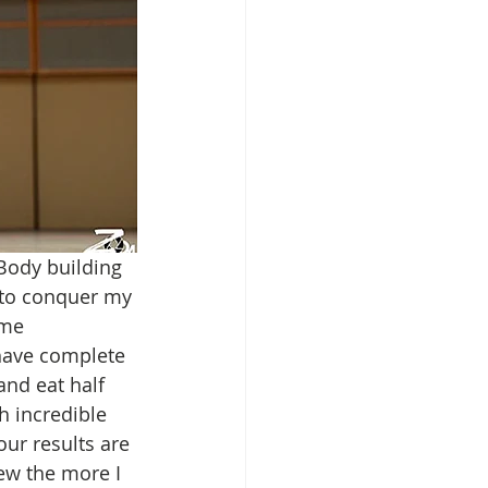
Body building 
 to conquer my 
 me 
 have complete 
and eat half 
h incredible 
our results are 
rew the more I 