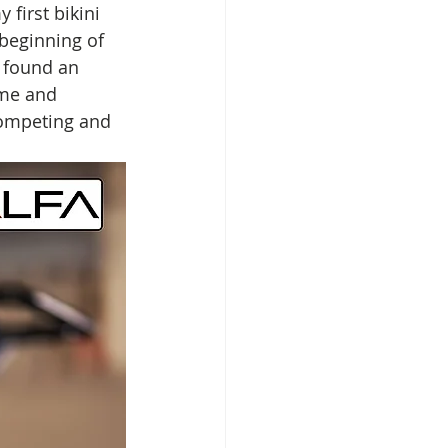
 first bikini 
 beginning of 
 found an 
 me and 
competing and 