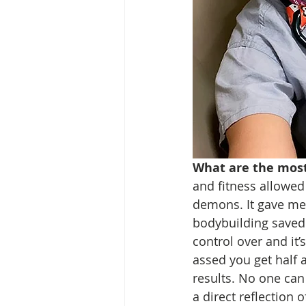
What are the most
and fitness allowe
demons. It gave me 
bodybuilding saved 
control over and it’s
assed you get half a
results. No one can t
a direct reflection 