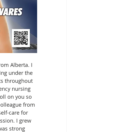
om Alberta. I 
ting under the 
ts throughout 
ency nursing 
oll on you so 
colleague from 
elf-care for 
sion. I grew 
was strong 