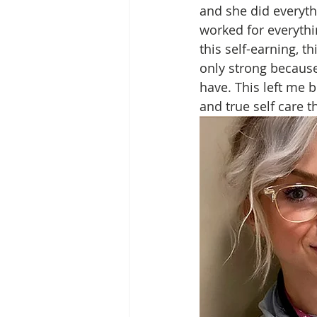
and she did everyth
worked for everythin
this self-earning, t
only strong because 
have. This left me b
and true self care 