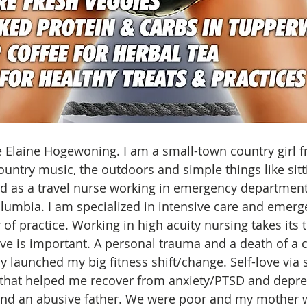
Elaine Hogewoning. I am a small-town country girl fr
country music, the outdoors and simple things like sit
ed as a travel nurse working in emergency departmen
lumbia. I am specialized in intensive care and emerg
of practice. Working in high acuity nursing takes its t
love is important. A personal trauma and a death of a 
ly launched my big fitness shift/change. Self-love via s
hat helped me recover from anxiety/PTSD and depres
and an abusive father. We were poor and my mother 