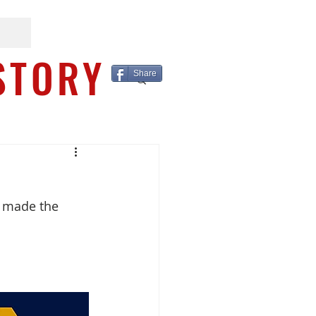
STORY
Share
e made the 