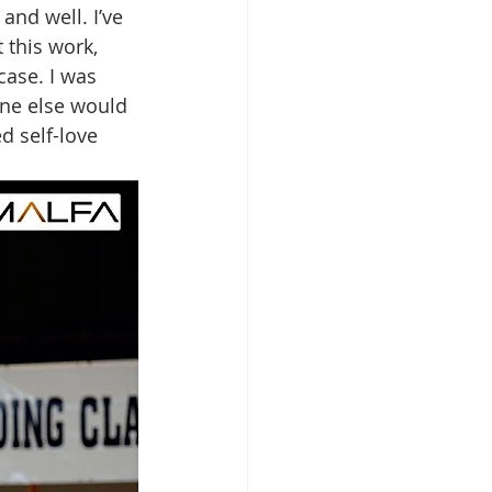
nd well. I’ve 
 this work, 
case. I was 
one else would 
d self-love 