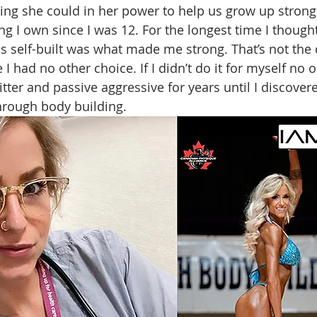
ing she could in her power to help us grow up strong a
g I own since I was 12. For the longest time I thought
his self-built was what made me strong. That’s not the 
I had no other choice. If I didn’t do it for myself no 
itter and passive aggressive for years until I discovere
through body building. 