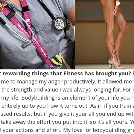
 rewarding things that Fitness has brought you? 
d me to manage my anger productively. It allowed me
the strength and value I was always longing for. For
my life. Bodybuilding is an element of your life you
 entirely up to you how it turns out. As in if you train 
ssed results; but if you give it your all you end up wit
ake away the effort you put into it, so it’s all yours. Y
of your actions and effort. My love for bodybuilding g