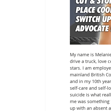
My name is Melanie 
drive a truck, love 
stars. I am employ
mainland British Co
and in my 10th year 
self-care and self-
suicide is what real
me was something t
up with an absent 