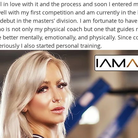
ll in love with it and the process and soon I entered my
well with my first competition and am currently in the
debut in the masters’ division. I am fortunate to have
o is not only my physical coach but one that guides
 better mentally, emotionally, and physically. Since 
eriously I also started personal training. 